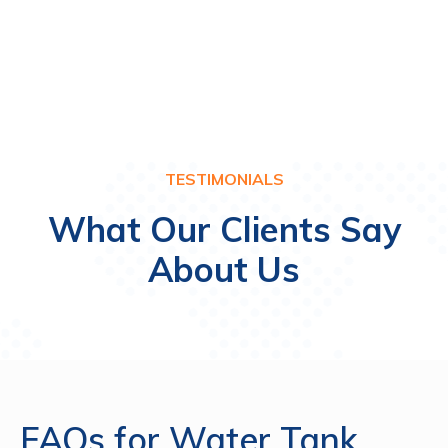
KHAIMAH
QU
TESTIMONIALS
What Our Clients Say
About Us
FAQs for Water Tank