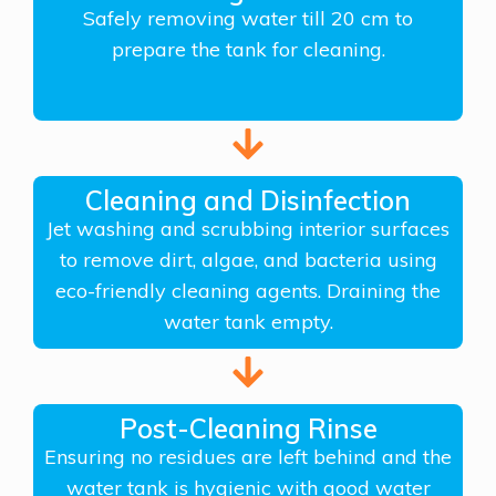
Safely removing water till 20 cm to
prepare the tank for cleaning.
Cleaning and Disinfection
Jet washing and scrubbing interior surfaces
to remove dirt, algae, and bacteria using
eco-friendly cleaning agents. Draining the
water tank empty.
Post-Cleaning Rinse
Ensuring no residues are left behind and the
water tank is hygienic with good water