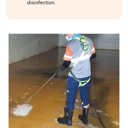
disinfection.