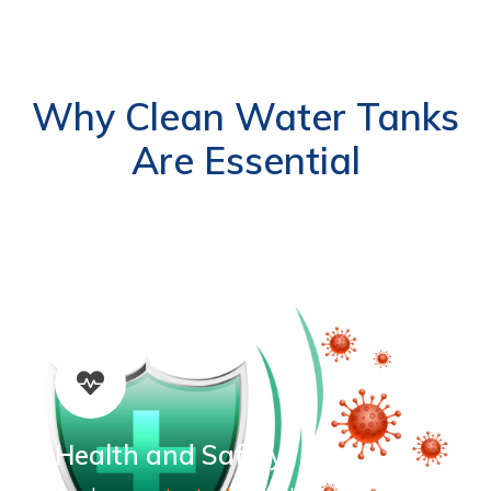
Why Clean Water Tanks
Are Essential
Health and Safety