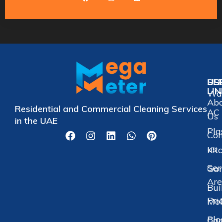
US
SE
LI
Wat
Ab
Residential and Commercial Cleaning Services
AC 
Us
in the UAE
Pla
Con
us
Kit
Ser
Gar
Are
Bui
Pri
Mol
Blo
Car