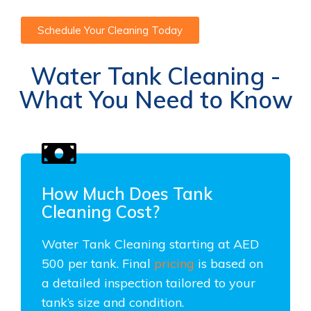
Schedule Your Cleaning Today
Water Tank Cleaning -
What You Need to Know
How Much Does Tank
Cleaning Cost?
Water Tank Cleaning starting at AED
500 per tank. Final
pricing
is based on
a detailed inspection tailored to your
tank’s size and condition.