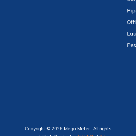
Pip
Off
Lau
Pes
Copyright © 2026 Mega Meter . All rights