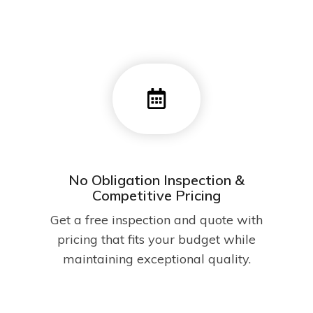
No Obligation Inspection &
Competitive Pricing
Get a free inspection and quote with
pricing that fits your budget while
maintaining exceptional quality.