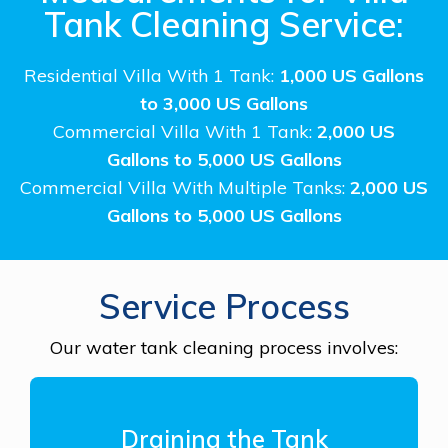
Tank Cleaning Service:
Residential Villa With 1 Tank:
1,000 US Gallons
to 3,000 US Gallons
Commercial Villa With 1 Tank:
2,000 US
Gallons to 5,000 US Gallons
Commercial Villa With Multiple Tanks:
2,000 US
Gallons to 5,000 US Gallons
Service Process
Our water tank cleaning process involves:
Draining the Tank