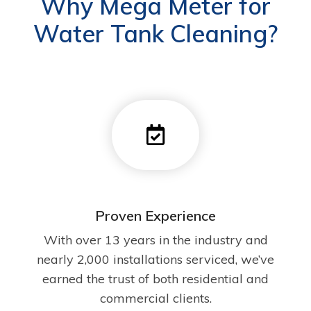
Why Mega Meter for
Water Tank Cleaning?
Proven Experience
With over 13 years in the industry and
nearly 2,000 installations serviced, we’ve
earned the trust of both residential and
commercial clients.