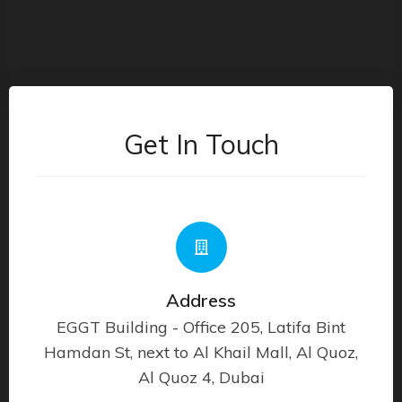
Get In Touch
Address
EGGT Building - Office 205, Latifa Bint
Hamdan St, next to Al Khail Mall, Al Quoz,
Al Quoz 4, Dubai