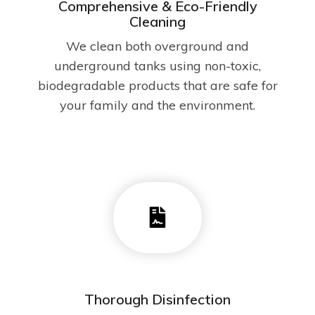
Comprehensive & Eco-Friendly
Cleaning
We clean both overground and
underground tanks using non-toxic,
biodegradable products that are safe for
your family and the environment.
Thorough Disinfection