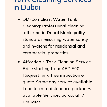
in Dubai
DM-Compliant Water Tank
Cleaning:
Professional cleaning
adhering to Dubai Municipality
standards, ensuring water safety
and hygiene for residential and
commercial properties.
Affordable Tank Cleaning Service:
Price starting from AED 500.
Request for a free inspection &
quote. Same day service available.
Long term maintenance packages
available. Services across all 7
Emirates.