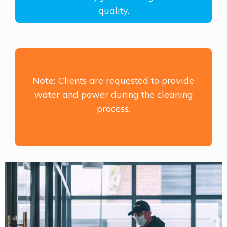
quality.
Note:
Clients are requested to provide
water and power during the cleaning
process.