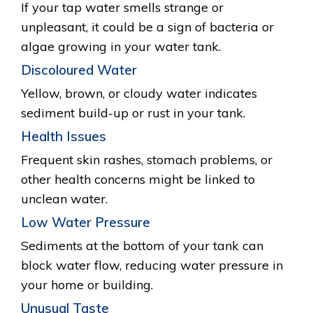
If your tap water smells strange or
unpleasant, it could be a sign of bacteria or
algae growing in your water tank.
Discoloured Water
Yellow, brown, or cloudy water indicates
sediment build-up or rust in your tank.
Health Issues
Frequent skin rashes, stomach problems, or
other health concerns might be linked to
unclean water.
Low Water Pressure
Sediments at the bottom of your tank can
block water flow, reducing water pressure in
your home or building.
Unusual Taste