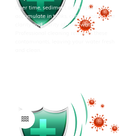
Over time, sediment and impurities
accumulate in tanks, compromising the
clarity and purity of your water.
Professional cleaning removes these
contaminants, leaving your water fresh
and clean.