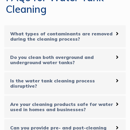
Cleaning
What types of contaminants are removed
during the cleaning process?
Do you clean both overground and
underground water tanks?
Is the water tank cleaning process
disruptive?
Are your cleaning products safe for water
used in homes and businesses?
Can you provide pre- and post-cleaning