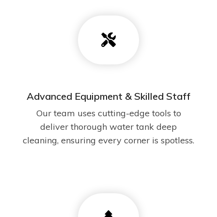
Advanced Equipment & Skilled Staff
Our team uses cutting-edge tools to
deliver thorough water tank deep
cleaning, ensuring every corner is spotless.