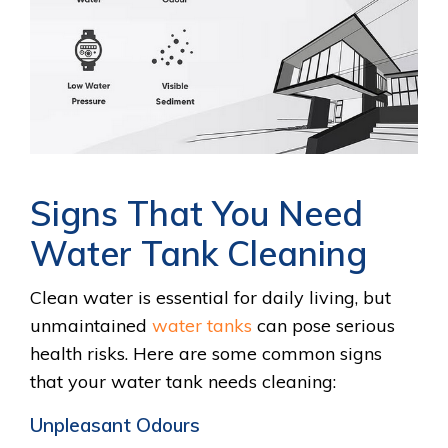
Signs That You Need
Water Tank Cleaning
Clean water is essential for daily living, but
unmaintained
water tanks
can pose serious
health risks. Here are some common signs
that your water tank needs cleaning:
Unpleasant Odours