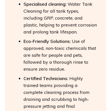
Specialised cleaning:
Water Tank
Cleaning for all tank types,
including GRP, concrete, and
plastic, helping to prevent corrosion
and prolong tank lifespan.
Eco-Friendly Solutions:
Use of
approved, non-toxic chemicals that
are safe for people and pets,
followed by a thorough rinse to
ensure zero residue.
Certified Technicians:
Highly
trained teams providing a
complete cleaning process from
draining and scrubbing to high-
pressure jetting and final