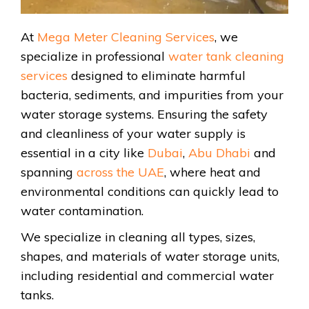
At
Mega Meter Cleaning Services
, we
specialize in professional
water tank cleaning
services
designed to eliminate harmful
bacteria, sediments, and impurities from your
water storage systems. Ensuring the safety
and cleanliness of your water supply is
essential in a city like
Dubai
,
Abu Dhabi
and
spanning
across the UAE
, where heat and
environmental conditions can quickly lead to
water contamination.
We specialize in cleaning all types, sizes,
shapes, and materials of water storage units,
including residential and commercial water
tanks.