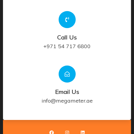
Call Us
+971 54 717 6800
Email Us
info@megameter.ae