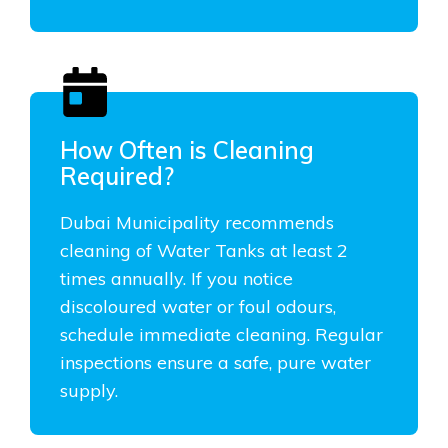
How Often is Cleaning
Required?
Dubai Municipality recommends
cleaning of Water Tanks at least 2
times annually. If you notice
discoloured water or foul odours,
schedule immediate cleaning. Regular
inspections ensure a safe, pure water
supply.