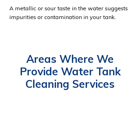
A metallic or sour taste in the water suggests
impurities or contamination in your tank.
Areas Where We
Provide Water Tank
Cleaning Services
RAS
UM
ABU
DUBAI
AL
AJMAN
SHARJAH
FUJAIRA
AL
DHABI