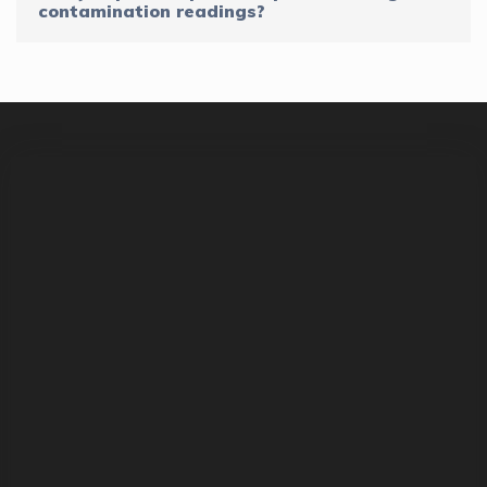
contamination readings?