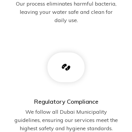
Our process eliminates harmful bacteria,
leaving your water safe and clean for
daily use.
Regulatory Compliance
We follow all Dubai Municipality
guidelines, ensuring our services meet the
highest safety and hygiene standards.