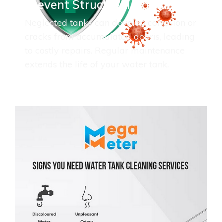
Prevent Structural Damage
Neglected tanks can develop corrosion or
cracks from accumulated debris, leading
to costly repairs. Regular maintenance
extends the life of your water tank.