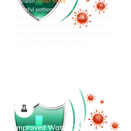
Unclean
water tanks
can harbour
harmful pathogens, including bacteria
and algae, posing significant health risks
such as gastrointestinal infections and
skin irritations. Regular cleaning ensures
your water is safe for daily use.
Improved Water Quality