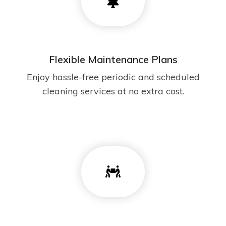
Flexible Maintenance Plans
Enjoy hassle-free periodic and scheduled
cleaning services at no extra cost.