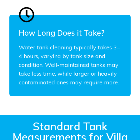
How Long Does it Take?
Water tank cleaning typically takes 3–
4 hours, varying by tank size and
condition. Well-maintained tanks may
take less time, while larger or heavily
contaminated ones may require more.
Standard Tank
Measurements for Villa