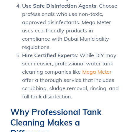
Use Safe Disinfection Agents
: Choose
professionals who use non-toxic,
approved disinfectants. Mega Meter
uses eco-friendly products in
compliance with Dubai Municipality
regulations.
Hire Certified Experts
: While DIY may
seem easier, professional water tank
cleaning companies like
Mega Meter
offer a thorough service that includes
scrubbing, sludge removal, rinsing, and
full tank disinfection.
Why Professional Tank
Cleaning Makes a