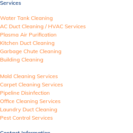
Services
Water Tank Cleaning
AC Duct Cleaning / HVAC Services
Plasma Air Purification
Kitchen Duct Cleaning
Garbage Chute Cleaning
Building Cleaning
Mold Cleaning Services
Carpet Cleaning Services
Pipeline Disinfection
Office Cleaning Services
Laundry Duct Cleaning
Pest Control Services
Contact Information