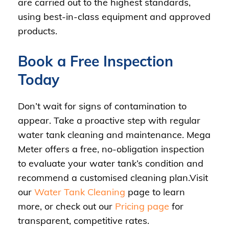
are carried out to the highest standards,
using best-in-class equipment and approved
products.
Book a Free Inspection
Today
Don’t wait for signs of contamination to
appear. Take a proactive step with regular
water tank cleaning and maintenance. Mega
Meter offers a free, no-obligation inspection
to evaluate your water tank’s condition and
recommend a customised cleaning plan.Visit
our
Water Tank Cleaning
page to learn
more, or check out our
Pricing page
for
transparent, competitive rates.