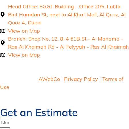
Head Office: EGGT Building - Office 205, Latifa
Bint Hamdan St, next to Al Khail Mall, Al Quoz, Al
Quoz 4, Dubai
View on Map
Branch: Shop No. 12, 8-4 61B St - Al Manama -
Ras Al Khaimah Rd - Al Felyyah - Ras Al Khaimah
View on Map
Copyright © 2026 Mega Meter . All rights reserved.
Web Design by
AWebCo
|
Privacy Policy
|
Terms of
Use
Get an Estimate