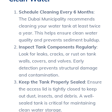
Schedule Cleaning Every 6 Months
:
The Dubai Municipality recommends
cleaning your water tank at least twice
a year. This helps ensure clean water
quality and prevents sediment buildup.
Inspect Tank Components Regularly
:
Look for leaks, cracks, or rust on tank
walls, covers, and valves. Early
detection prevents structural damage
and contamination.
Keep the Tank Properly Sealed
: Ensure
the access lid is tightly closed to keep
out dust, insects, and debris. A well-
sealed tank is critical for maintaining
clean water storage.