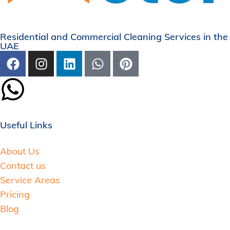
Residential and Commercial Cleaning Services in the
UAE
Useful Links
About Us
Contact us
Service Areas
Pricing
Blog