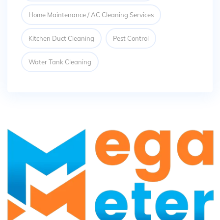
Home Maintenance / AC Cleaning Services
Kitchen Duct Cleaning
Pest Control
Water Tank Cleaning