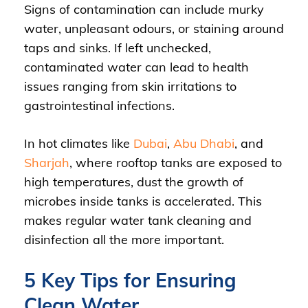
Signs of contamination can include murky
water, unpleasant odours, or staining around
taps and sinks. If left unchecked,
contaminated water can lead to health
issues ranging from skin irritations to
gastrointestinal infections.
In hot climates like
Dubai
,
Abu Dhabi
, and
Sharjah
, where rooftop tanks are exposed to
high temperatures, dust the growth of
microbes inside tanks is accelerated. This
makes regular water tank cleaning and
disinfection all the more important.
5 Key Tips for Ensuring
Clean Water