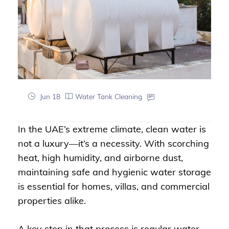
Jun 18
Water Tank Cleaning
In the UAE’s extreme climate, clean water is
not a luxury—it’s a necessity. With scorching
heat, high humidity, and airborne dust,
maintaining safe and hygienic water storage
is essential for homes, villas, and commercial
properties alike.
A key step in that process is regular water