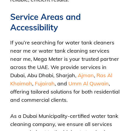
Service Areas and
Accessibility
If you’re searching for water tank cleaners
near me or water tank cleaning services
near me, Mega Meter is your trusted partner
across the UAE. We provide services in
Dubai, Abu Dhabi, Sharjah,
Ajman
,
Ras Al
Khaimah
,
Fujairah
, and
Umm Al Quwain
,
offering tailored solutions for both residential
and commercial clients.
As a Dubai Municipality-certified water tank
cleaning company, we ensure all services