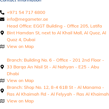
+971 54 717 6800
info@megameter.ae
Head Office: EGGT Building - Office 205, Latifa
Bint Hamdan St, next to Al Khail Mall, Al Quoz, Al
Quoz 4, Dubai
View on Map
Branch: Building No. 6 - Office - 201 2nd Floor -
33 Barqa An Nisil St - Al Nahyan - E25 - Abu
Dhabi
View on Map
Branch: Shop No. 12, 8-4 61B St - Al Manama -
Ras Al Khaimah Rd - Al Felyyah - Ras Al Khaimah
View on Map