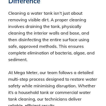
Difference
Cleaning a water tank isn’t just about
removing visible dirt. A proper cleaning
involves draining the tank, physically
cleaning the interior walls and base, and
then disinfecting the entire surface using
safe, approved methods. This ensures
complete elimination of bacteria, algae, and
sediment.
At Mega Meter, our team follows a detailed
multi-step process designed to restore water
safety while minimising disruption. Whether
it’s a household tank or commercial water
tank cleaning, our technicians deliver
reliable, efficient results.