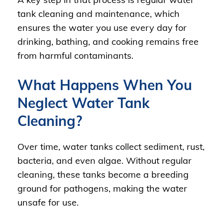
tank cleaning and maintenance, which
ensures the water you use every day for
drinking, bathing, and cooking remains free
from harmful contaminants.
What Happens When You
Neglect Water Tank
Cleaning?
Over time, water tanks collect sediment, rust,
bacteria, and even algae. Without regular
cleaning, these tanks become a breeding
ground for pathogens, making the water
unsafe for use.