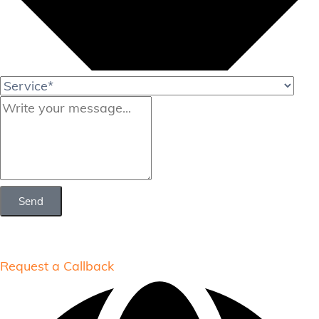
Send
Request a Callback