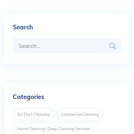
Search
Categories
AC Duct Cleaning
Commercial Cleaning
Home Cleaning / Deep Cleaning Services