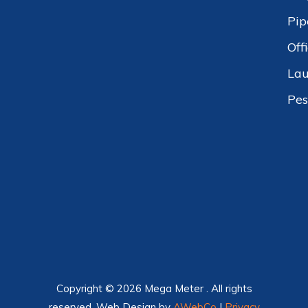
Pip
Off
Lau
Pes
Copyright © 2026 Mega Meter . All rights
reserved. Web Design by
AWebCo
|
Privacy