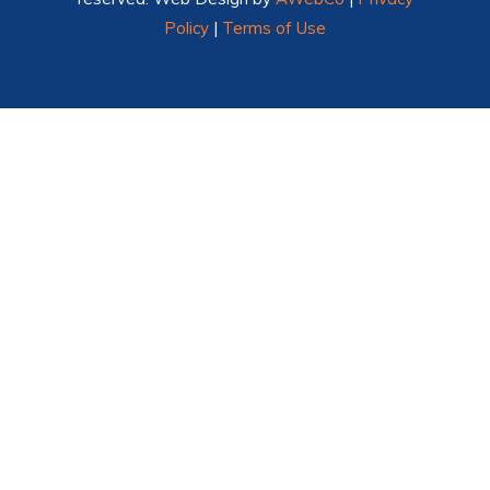
Policy
|
Terms of Use