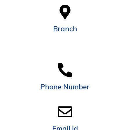
Branch
Shop No. 12, 8-4 61B St - Al Manama - Ras Al
Khaimah Rd - Al Felyyah - Ras Al Khaimah - United
Arab Emirates
Phone Number
+971 54 717 6800
Email Id