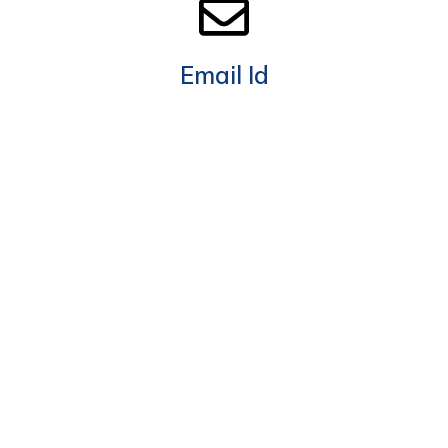
Email Id
info@megameter.ae