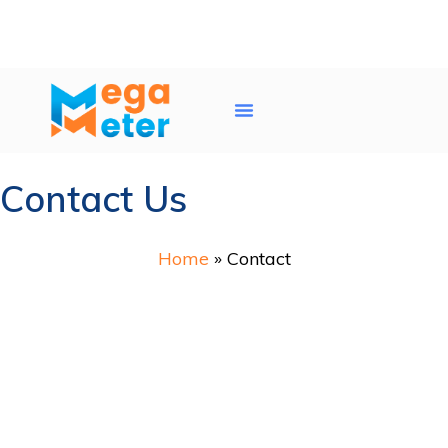
Water Tank Cleaning
AC Duct Cleaning
Service Areas
Contact Us
Home
»
Contact