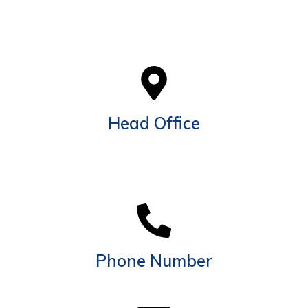
Head Office
EGGT building, Office 205, Next to Al Khail Mall,
Above PAK Darbar Restaurant, Latifa Bint Hamdan
St. Al Quoz 4, Dubai UAE. Po Box 337240
Phone Number
+971 54 717 6800