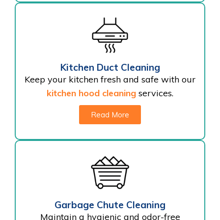
Kitchen Duct Cleaning
Keep your kitchen fresh and safe with our
kitchen hood cleaning
services.
Read More
Garbage Chute Cleaning
Maintain a hygienic and odor-free