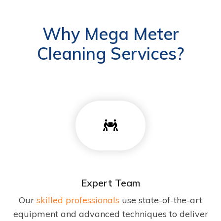
Why Mega Meter
Cleaning Services?
Expert Team
Our
skilled professionals
use state-of-the-art
equipment and advanced techniques to deliver