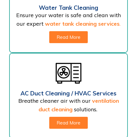
Water Tank Cleaning
Ensure your water is safe and clean with
our expert
water tank cleaning services
.
Read More
AC Duct Cleaning / HVAC Services
Breathe cleaner air with our
ventilation
duct cleaning
solutions.
Read More