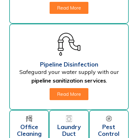
Read More
Pipeline Disinfection
Safeguard your water supply with our
pipeline sanitization services
.
Read More
Office
Laundry
Pest
Cleaning
Duct
Control