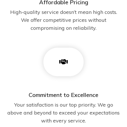
Affordable Pricing
High-quality service doesn’t mean high costs.
We offer competitive prices without
compromising on reliability.
Commitment to Excellence
Your satisfaction is our top priority. We go
above and beyond to exceed your expectations
with every service.