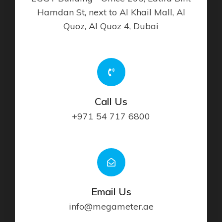
Hamdan St, next to Al Khail Mall, Al
Quoz, Al Quoz 4, Dubai
Call Us
+971 54 717 6800
Email Us
info@megameter.ae