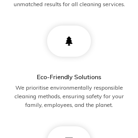
unmatched results for all cleaning services.
Eco-Friendly Solutions
We prioritise environmentally responsible
cleaning methods, ensuring safety for your
family, employees, and the planet.