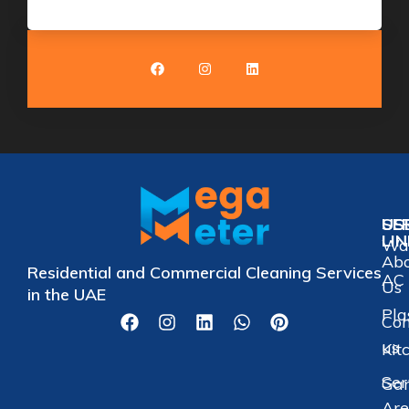
US
SE
LI
Wat
Ab
Residential and Commercial Cleaning Services
AC 
Us
in the UAE
Pla
Con
us
Kit
Ser
Gar
Are