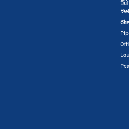
Bui
Pri
Mol
Blo
Car
Pip
Off
Lau
Pes