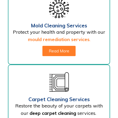
Mold Cleaning Services
Protect your health and property with our
mould remediation services
.
Read More
Carpet Cleaning Services
Restore the beauty of your carpets with
our
deep carpet cleaning
services.