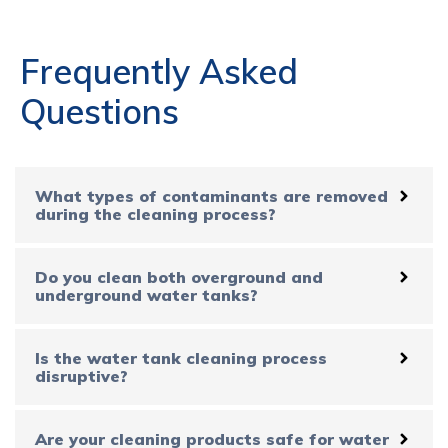
Frequently Asked
Questions
What types of contaminants are removed
during the cleaning process?
Do you clean both overground and
underground water tanks?
Is the water tank cleaning process
disruptive?
Are your cleaning products safe for water