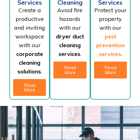
Services
Cleaning
Services
Create a
Avoid fire
Protect your
productive
hazards
property
and inviting
with our
with our
workspace
dryer duct
pest
with our
cleaning
prevention
corporate
services
.
services
.
cleaning
Read
Read
solutions
.
More
More
Read
More