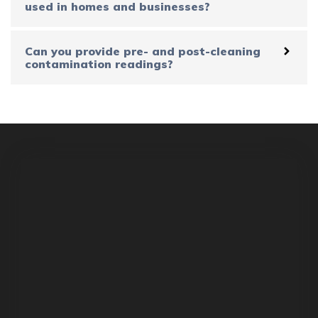
used in homes and businesses?
Can you provide pre- and post-cleaning
contamination readings?