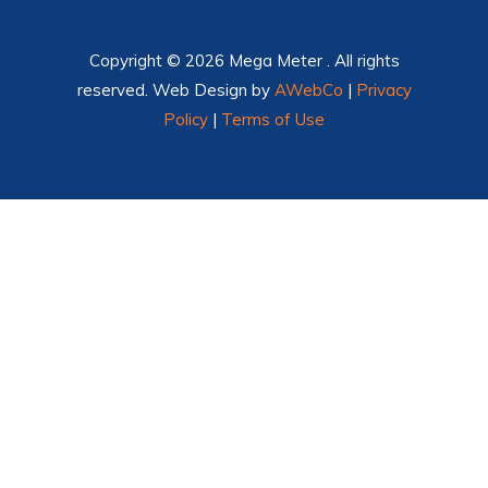
Copyright © 2026 Mega Meter . All rights
reserved. Web Design by
AWebCo
|
Privacy
Policy
|
Terms of Use