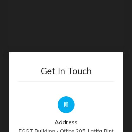
Get In Touch
Address
EGGT Building - Office 205, Latifa Bint