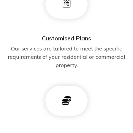
Customised Plans
Our services are tailored to meet the specific
requirements of your residential or commercial
property.