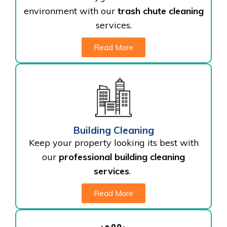
environment with our
trash chute cleaning
services.
Read More
Building Cleaning
Keep your property looking its best with
our
professional building cleaning
services
.
Read More