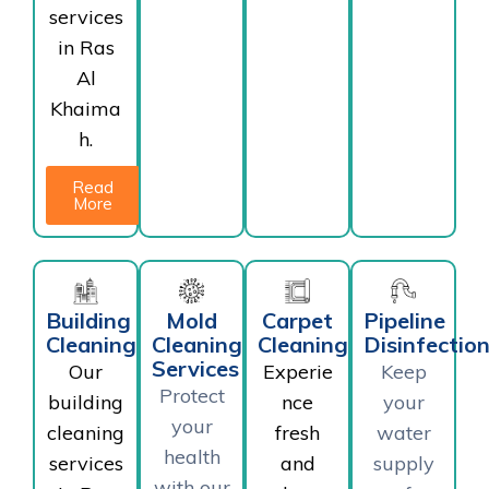
services
in Ras
Al
Khaima
h.
Read
More
Building
Mold
Carpet
Pipeline
Cleaning
Cleaning
Cleaning
Disinfectio
Services
Our
Experie
Keep
Protect
building
nce
your
your
cleaning
fresh
water
health
services
and
supply
with our