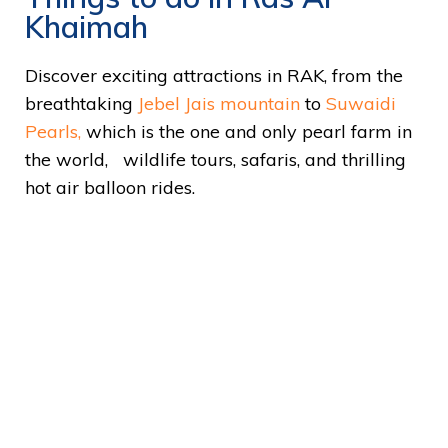
Khaimah
Discover exciting attractions in RAK, from the
breathtaking
Jebel Jais mountain
to
Suwaidi
Pearls,
which is the one and only pearl farm in
the world, wildlife tours, safaris, and thrilling
hot air balloon rides.