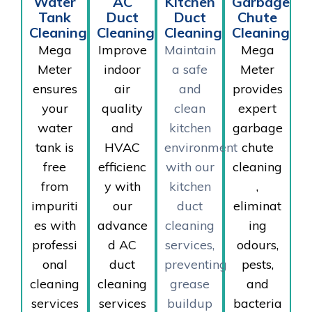
Water
AC
Kitchen
Garbage
Tank
Duct
Duct
Chute
Cleaning
Cleaning
Cleaning
Cleaning
Mega
Improve
Maintain
Mega
Meter
indoor
a safe
Meter
ensures
air
and
provides
your
quality
clean
expert
water
and
kitchen
garbage
tank is
HVAC
environment
chute
free
efficienc
with our
cleaning
from
y with
kitchen
,
impuriti
our
duct
eliminat
es with
advance
cleaning
ing
professi
d AC
services,
odours,
onal
duct
preventing
pests,
cleaning
cleaning
grease
and
services
services
buildup
bacteria