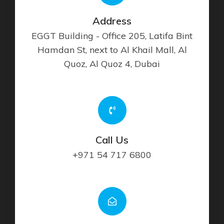
Address
EGGT Building - Office 205, Latifa Bint
Hamdan St, next to Al Khail Mall, Al
Quoz, Al Quoz 4, Dubai
Call Us
+971 54 717 6800