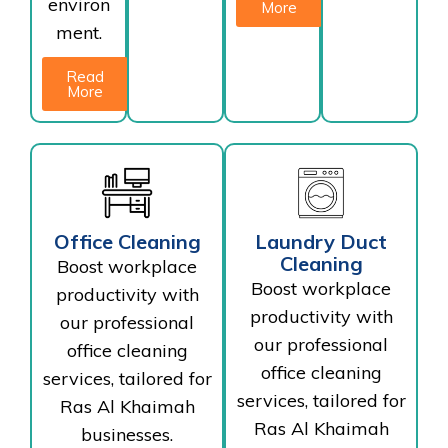
environ
More
ment.
Read
More
Office Cleaning
Laundry Duct
Cleaning
Boost workplace
Boost workplace
productivity with
productivity with
our professional
our professional
office cleaning
office cleaning
services, tailored for
services, tailored for
Ras Al Khaimah
Ras Al Khaimah
businesses.