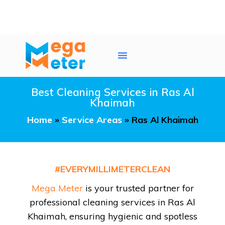
Water Tank Cleaning
AC Duct Cleaning
Service Areas
Best Cleaning Services in Ras Al
Khaimah
Home
»
Service Areas
»
Ras Al Khaimah
#EVERYMILLIMETERCLEAN
Mega Meter
is your trusted partner for
professional cleaning services in Ras Al
Khaimah, ensuring hygienic and spotless