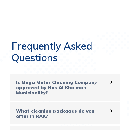
Frequently Asked
Questions
Is Mega Meter Cleaning Company
approved by Ras Al Khaimah
Municipality?
What cleaning packages do you
offer in RAK?