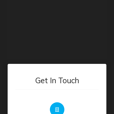
Get In Touch