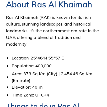
About Ras Al Khaimah
Ras Al Khaimah (RAK) is known for its rich
culture, stunning landscapes, and historical
landmarks. It’s the northernmost emirate in the
UAE, offering a blend of tradition and
modernity
Location: 25°46′N 55°57′E
Population: 400,000
Area: 373 Sq Km (City) | 2,454.46 Sq Km
(Emirate)
Elevation: 40 m
Time Zone: UTC+4
Things to do in Ras Al