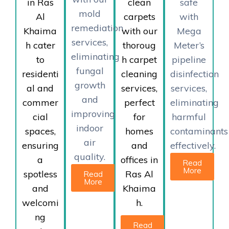
in Ras
clean
safe
mold
Al
carpets
with
remediation
Khaima
with our
Mega
services,
h cater
thoroug
Meter’s
eliminating
to
h carpet
pipeline
fungal
residenti
cleaning
disinfection
growth
al and
services,
services,
and
commer
perfect
eliminating
improving
cial
for
harmful
indoor
spaces,
homes
contaminants
air
ensuring
and
effectively.
quality.
a
offices in
Read
More
spotless
Ras Al
Read
More
and
Khaima
welcomi
h.
ng
Read