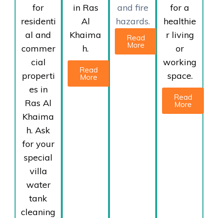
for
in Ras
and fire
for a
residenti
Al
hazards.
healthie
al and
Khaima
r living
Read
More
commer
h.
or
cial
working
Read
properti
space.
More
es in
Read
Ras Al
More
Khaima
h. Ask
for your
special
villa
water
tank
cleaning