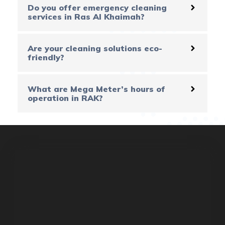
Do you offer emergency cleaning
services in Ras Al Khaimah?
Are your cleaning solutions eco-
friendly?
What are Mega Meter’s hours of
operation in RAK?