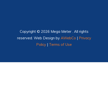
Copyright © 2026 Mega Meter . All rights
reserved. Web Design by
AWebCo
|
Privacy
Policy
|
Terms of Use