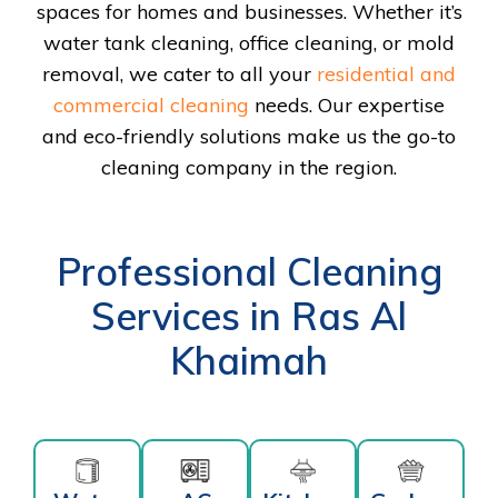
spaces for homes and businesses. Whether it’s
water tank cleaning, office cleaning, or mold
removal, we cater to all your
residential and
commercial cleaning
needs. Our expertise
and eco-friendly solutions make us the go-to
cleaning company in the region.
Professional Cleaning
Services in Ras Al
Khaimah