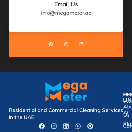
Email Us
info@megameter.ae
US
SE
LI
Wat
Ab
Residential and Commercial Cleaning Services
AC 
Us
in the UAE
Pla
Con