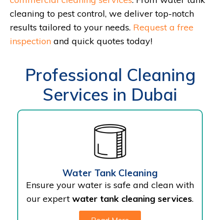
cleaning to pest control, we deliver top-notch
results tailored to your needs.
Request a free
inspection
and quick quotes today!
Professional Cleaning
Services in Dubai
Water Tank Cleaning
Ensure your water is safe and clean with
our expert
water tank cleaning services
.