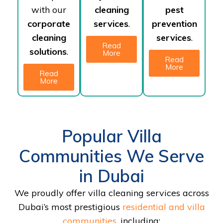
with our
cleaning
pest
corporate
services
.
prevention
cleaning
services
.
Read
solutions
.
More
Read
More
Read
More
Popular Villa
Communities We Serve
in Dubai
We proudly offer villa cleaning services across
Dubai’s most prestigious
residential and villa
communities
, including: