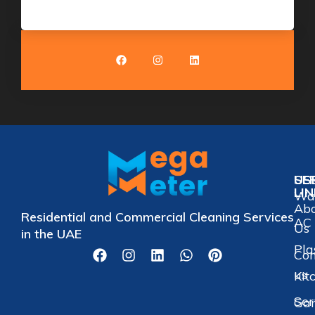
US
SE
LI
Wat
Ab
Residential and Commercial Cleaning Services
AC 
Us
in the UAE
Pla
Con
us
Kit
Ser
Gar