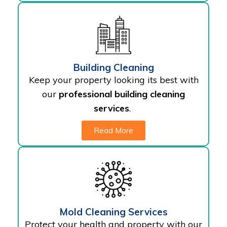
Building Cleaning
Keep your property looking its best with
our
professional building cleaning
services
.
Read More
Mold Cleaning Services
Protect your health and property with our