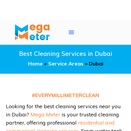
Water Tank Cleaning
AC Duct Cleaning
Service Areas
Best Cleaning Services in Dubai
Home
»
Service Areas
»
Dubai
#EVERYMILLIMETERCLEAN
Looking for the best cleaning services near you
in Dubai?
Mega Meter
is your trusted cleaning
partner, offering professional
residential and
commercial cleaning services
. From water tank