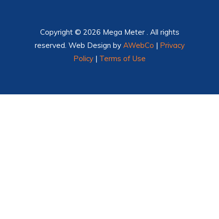
Copyright © 2026 Mega Meter . All rights
reserved. Web Design by
AWebCo
|
Privacy
Policy
|
Terms of Use