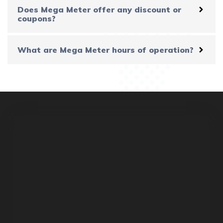
Does Mega Meter offer any discount or
coupons?
What are Mega Meter hours of operation?