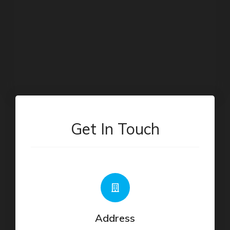
Get In Touch
Address