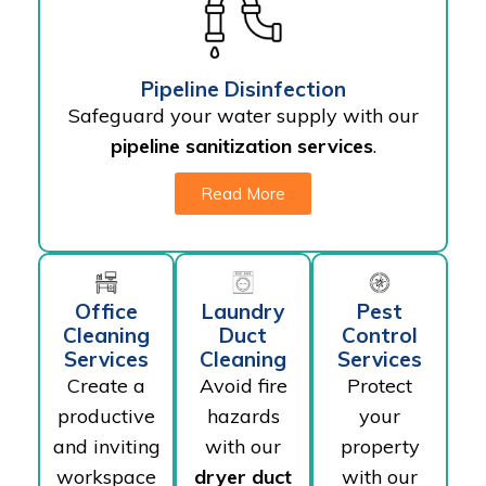
Pipeline Disinfection
Safeguard your water supply with our
pipeline sanitization services
.
Read More
Office
Laundry
Pest
Cleaning
Duct
Control
Services
Cleaning
Services
Create a
Avoid fire
Protect
productive
hazards
your
and inviting
with our
property
workspace
dryer duct
with our