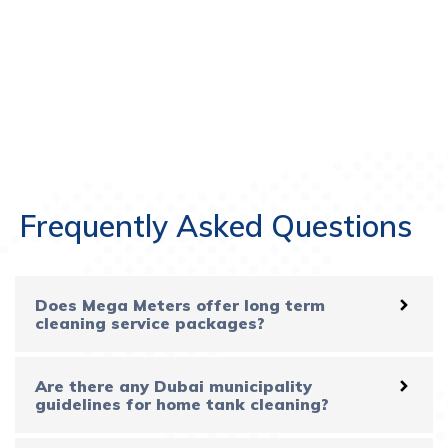
Frequently Asked Questions
Does Mega Meters offer long term
cleaning service packages?
Are there any Dubai municipality
guidelines for home tank cleaning?