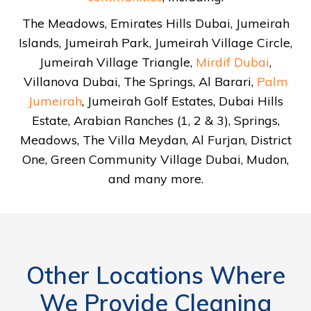
The Meadows, Emirates Hills Dubai, Jumeirah
Islands, Jumeirah Park, Jumeirah Village Circle,
Jumeirah Village Triangle,
Mirdif Dubai
,
Villanova Dubai, The Springs, Al Barari,
Palm
Jumeirah
, Jumeirah Golf Estates, Dubai Hills
Estate, Arabian Ranches (1, 2 & 3), Springs,
Meadows, The Villa Meydan, Al Furjan, District
One, Green Community Village Dubai, Mudon,
and many more.
Other Locations Where
We Provide Cleaning