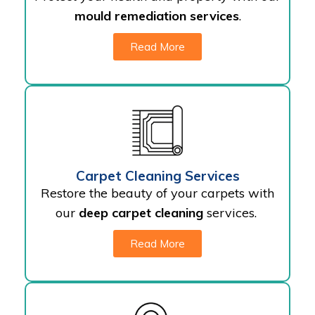
mould remediation services
.
Read More
Carpet Cleaning Services
Restore the beauty of your carpets with
our
deep carpet cleaning
services.
Read More