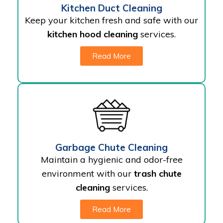
Kitchen Duct Cleaning
Keep your kitchen fresh and safe with our
kitchen hood cleaning
services.
Read More
Garbage Chute Cleaning
Maintain a hygienic and odor-free
environment with our
trash chute
cleaning
services.
Read More