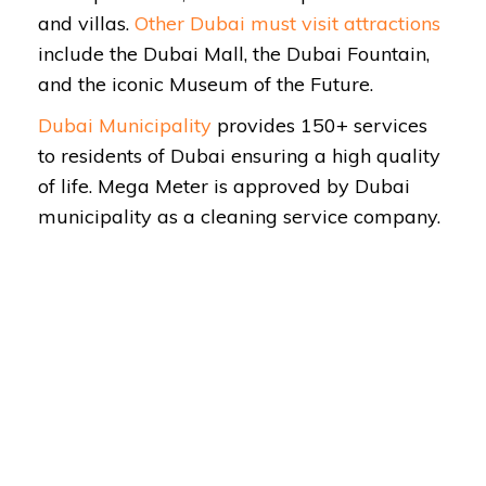
and villas.
Other Dubai must visit attractions
include the Dubai Mall, the Dubai Fountain,
and the iconic Museum of the Future.
Dubai Municipality
provides 150+ services
to residents of Dubai ensuring a high quality
of life. Mega Meter is approved by Dubai
municipality as a cleaning service company.