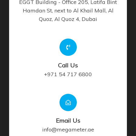
EGGT Building - Office 205, Latifa Bint
Hamdan St, next to Al Khail Mall, Al
Quoz, Al Quoz 4, Dubai
Call Us
+971 54 717 6800
Email Us
info@megameter.ae