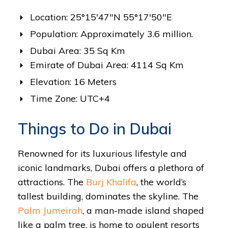
Location: 25°15′47″N 55°17′50″E
Population: Approximately 3.6 million.
Dubai Area: 35 Sq Km
Emirate of Dubai Area: 4114 Sq Km
Elevation: 16 Meters
Time Zone: UTC+4
Things to Do in Dubai
Renowned for its luxurious lifestyle and
iconic landmarks, Dubai offers a plethora of
attractions. The
Burj Khalifa
, the world’s
tallest building, dominates the skyline. The
Palm Jumeirah
, a man-made island shaped
like a palm tree, is home to opulent resorts