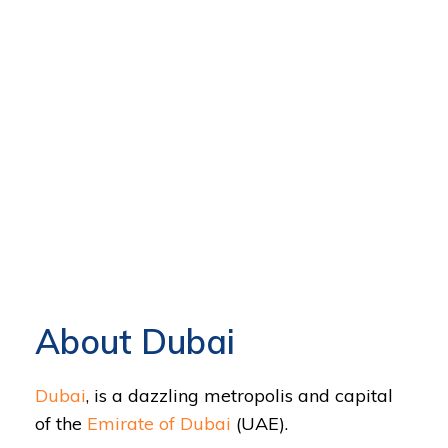
About Dubai
Dubai
, is a dazzling metropolis and capital
of the
Emirate of Dubai
(UAE).