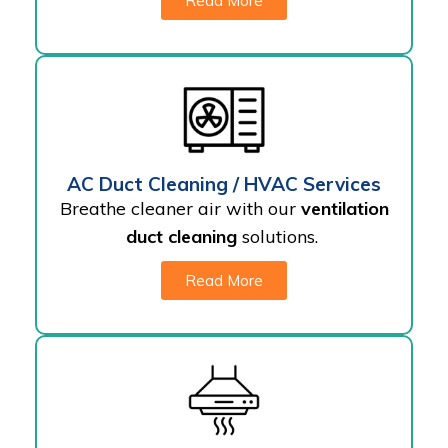
Read More
AC Duct Cleaning / HVAC Services
Breathe cleaner air with our
ventilation
duct cleaning
solutions.
Read More