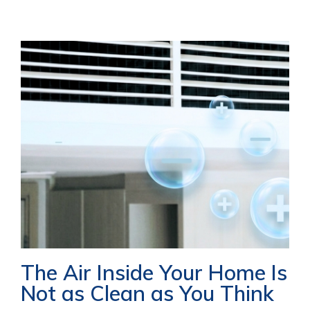
The Air Inside Your Home Is
Not as Clean as You Think