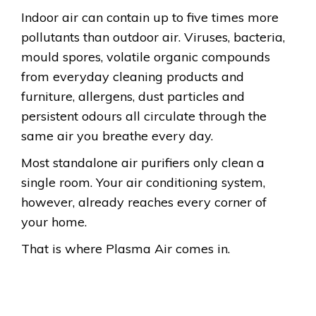
Indoor air can contain up to five times more
pollutants than outdoor air. Viruses, bacteria,
mould spores, volatile organic compounds
from everyday cleaning products and
furniture, allergens, dust particles and
persistent odours all circulate through the
same air you breathe every day.
Most standalone air purifiers only clean a
single room. Your air conditioning system,
however, already reaches every corner of
your home.
That is where Plasma Air comes in.