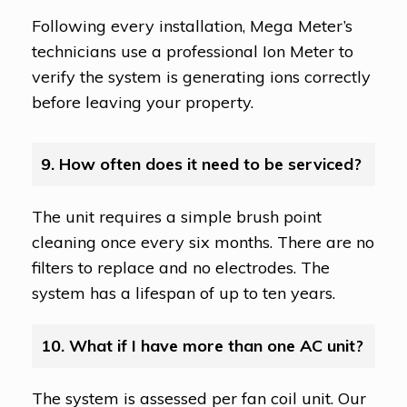
Following every installation, Mega Meter’s
technicians use a professional Ion Meter to
verify the system is generating ions correctly
before leaving your property.
9. How often does it need to be serviced?
The unit requires a simple brush point
cleaning once every six months. There are no
filters to replace and no electrodes. The
system has a lifespan of up to ten years.
10. What if I have more than one AC unit?
The system is assessed per fan coil unit. Our