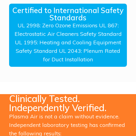
Certified to International Safety
Standards
UL 2998: Zero Ozone Emissions UL 867:
Electrostatic Air Cleaners Safety Standard
UL 1995: Heating and Cooling Equipment
Safety Standard UL 2043: Plenum Rated
for Duct Installation
Clinically Tested.
Independently Verified.
Plasma Air is not a claim without evidence.
Independent laboratory testing has confirmed
the following results: