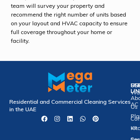
team will survey your property and
recommend the right number of units based
on your layout and HVAC capacity to ensure
full coverage throughout your home or
facility.
US
SE
LI
Wat
Ab
Residential and Commercial Cleaning Services
AC 
Us
in the UAE
Pla
Con
us
Kit
Ser
Gar