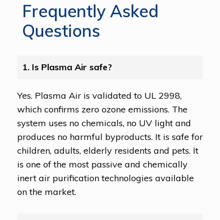
Frequently Asked
Questions
1. Is Plasma Air safe?
Yes. Plasma Air is validated to UL 2998,
which confirms zero ozone emissions. The
system uses no chemicals, no UV light and
produces no harmful byproducts. It is safe for
children, adults, elderly residents and pets. It
is one of the most passive and chemically
inert air purification technologies available
on the market.