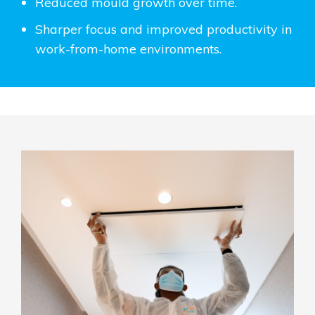
Reduced mould growth over time.
Sharper focus and improved productivity in
work-from-home environments.