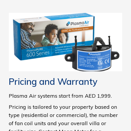
Pricing and Warranty
Plasma Air systems start from AED 1,999.
Pricing is tailored to your property based on
type (residential or commercial), the number
of fan coil units and your overall villa or