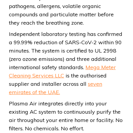
pathogens, allergens, volatile organic
compounds and particulate matter before
they reach the breathing zone.
Independent laboratory testing has confirmed
a 99.99% reduction of SARS-CoV-2 within 90
minutes. The system is certified to UL 2998
(zero ozone emissions) and three additional
international safety standards.
Mega Meter
Cleaning Services LLC
is the authorised
supplier and installer across all
seven
emirates of the UAE.
Plasma Air integrates directly into your
existing AC system to continuously purify the
air throughout your entire home or facility. No
filters. No chemicals. No effort.