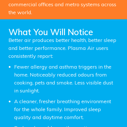
commercial offices and metro systems across
the world.
What You Will Notice
Better air produces better health, better sleep
and better
performance.
Plasma Air users
consistently report:
Fewer allergy and asthma triggers in the
home. Noticeably reduced odours from
cooking, pets and smoke. Less visible dust
in sunlight.
A cleaner, fresher breathing environment
for the whole family. Improved sleep
quality and daytime comfort.