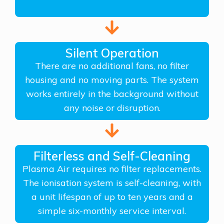
Silent Operation
There are no additional fans, no filter
housing and no moving parts. The system
works entirely in the background without
any noise or disruption.
Filterless and Self-Cleaning
Plasma Air requires no filter replacements.
The ionisation system is self-cleaning, with
a unit lifespan of up to ten years and a
simple six-monthly service interval.