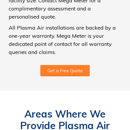
facility size. Contact Mega Meter for a
complimentary assessment and a
personalised quote.
All Plasma Air installations are backed by a
one-year warranty. Mega Meter is your
dedicated point of contact for all warranty
queries and claims.
Get a Free Quote
Areas Where We
Provide Plasma Air