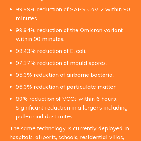
99.99% reduction of SARS-CoV-2 within 90
minutes.
99.94% reduction of the Omicron variant
within 90 minutes.
99.43% reduction of E. coli.
97.17% reduction of mould spores.
95.3% reduction of airborne bacteria.
96.3% reduction of particulate matter.
80% reduction of VOCs within 6 hours.
Significant reduction in allergens including
pollen and dust mites.
The same technology is currently deployed in
hospitals, airports, schools, residential villas,