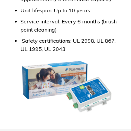
Unit lifespan: Up to 10 years
Service interval: Every 6 months (brush
point cleaning)
Safety certifications: UL 2998, UL 867,
UL 1995, UL 2043