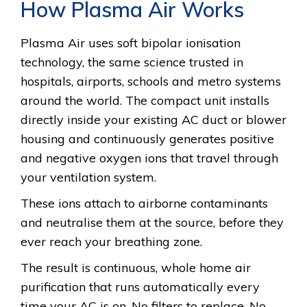
How Plasma Air Works
Plasma Air uses soft bipolar ionisation
technology, the same science trusted in
hospitals, airports, schools and metro systems
around the world. The compact unit installs
directly inside your existing AC duct or blower
housing and continuously generates positive
and negative oxygen ions that travel through
your ventilation system.
These ions attach to airborne contaminants
and neutralise them at the source, before they
ever reach your breathing zone.
The result is continuous, whole home air
purification that runs automatically every
time your AC is on. No filters to replace. No