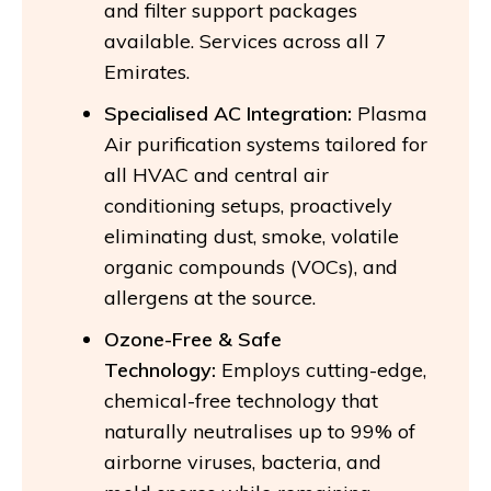
and filter support packages
available. Services across all 7
Emirates.
Specialised AC Integration:
Plasma
Air purification systems tailored for
all HVAC and central air
conditioning setups, proactively
eliminating dust, smoke, volatile
organic compounds (VOCs), and
allergens at the source.
Ozone-Free & Safe
Technology:
Employs cutting-edge,
chemical-free technology that
naturally neutralises up to 99% of
airborne viruses, bacteria, and