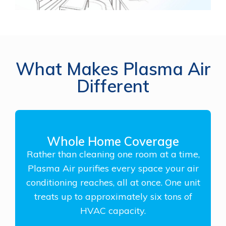
What Makes Plasma Air
Different
Whole Home Coverage
Rather than cleaning one room at a time,
Plasma Air purifies every space your air
conditioning reaches, all at once. One unit
treats up to approximately six tons of
HVAC capacity.