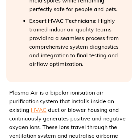
mold spores while remaining
perfectly safe for people and pets.
Expert HVAC Technicians:
Highly
trained indoor air quality teams
providing a seamless process from
comprehensive system diagnostics
and integration to final testing and
airflow optimization.
Plasma Air is a bipolar ionisation air
purification system that installs inside an
existing
HVAC
duct or blower housing and
continuously generates positive and negative
oxygen ions. These ions travel through the
ventilation system and neutralise airborne