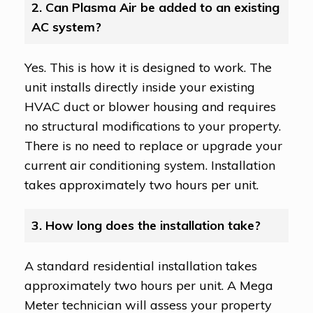
2. Can Plasma Air be added to an existing
AC system?
Yes. This is how it is designed to work. The
unit installs directly inside your existing
HVAC duct or blower housing and requires
no structural modifications to your property.
There is no need to replace or upgrade your
current air conditioning system. Installation
takes approximately two hours per unit.
3. How long does the installation take?
A standard residential installation takes
approximately two hours per unit. A Mega
Meter technician will assess your property