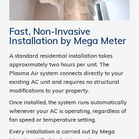
Fast, Non-Invasive
Installation by Mega Meter
A standard residential installation takes
approximately two hours per unit. The
Plasma Air system connects directly to your
existing AC unit and requires no structural
modifications to your property.
Once installed, the system runs automatically
whenever your AC is operating, regardless of
fan speed or temperature setting.
Every installation is carried out by Mega