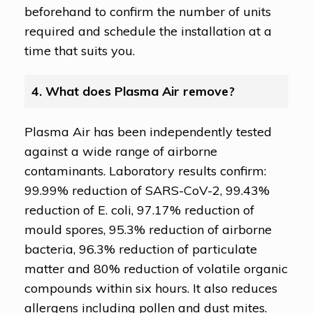
beforehand to confirm the number of units
required and schedule the installation at a
time that suits you.
4. What does Plasma Air remove?
Plasma Air has been independently tested
against a wide range of airborne
contaminants. Laboratory results confirm:
99.99% reduction of SARS-CoV-2, 99.43%
reduction of E. coli, 97.17% reduction of
mould spores, 95.3% reduction of airborne
bacteria, 96.3% reduction of particulate
matter and 80% reduction of volatile organic
compounds within six hours. It also reduces
allergens including pollen and dust mites.