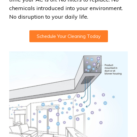
chemicals introduced into your environment.
No disruption to your daily life.
Schedule Your Cleaning Today