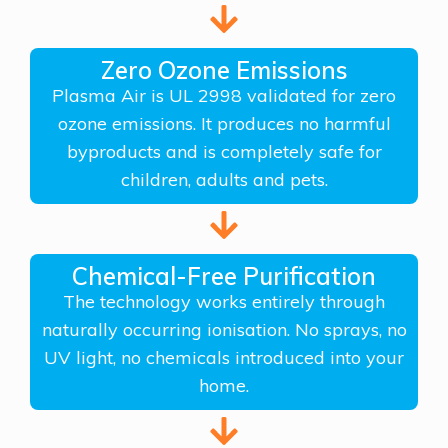
Zero Ozone Emissions
Plasma Air is UL 2998 validated for zero
ozone emissions. It produces no harmful
byproducts and is completely safe for
children, adults and pets.
Chemical-Free Purification
The technology works entirely through
naturally occurring ionisation. No sprays, no
UV light, no chemicals introduced into your
home.