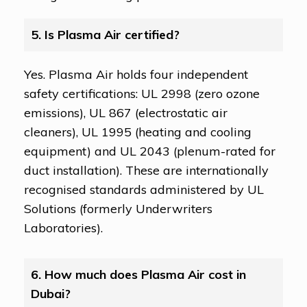
5. Is Plasma Air certified?
Yes. Plasma Air holds four independent
safety certifications: UL 2998 (zero ozone
emissions), UL 867 (electrostatic air
cleaners), UL 1995 (heating and cooling
equipment) and UL 2043 (plenum-rated for
duct installation). These are internationally
recognised standards administered by UL
Solutions (formerly Underwriters
Laboratories).
6. How much does Plasma Air cost in
Dubai?