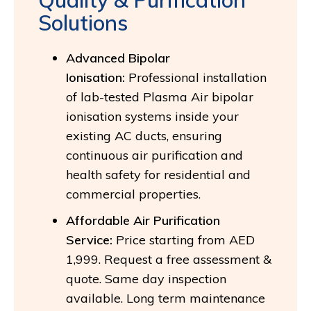
Solutions
Advanced Bipolar
Ionisation:
Professional installation
of lab-tested Plasma Air bipolar
ionisation systems inside your
existing AC ducts, ensuring
continuous air purification and
health safety for residential and
commercial properties.
Affordable Air Purification
Service:
Price starting from AED
1,999. Request a free assessment &
quote. Same day inspection
available. Long term maintenance