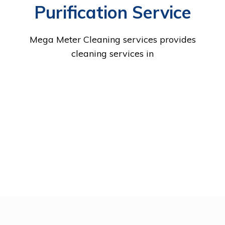
Purification Service
Mega Meter Cleaning services provides
cleaning services in
RAS
UM
ABU
DUBAI
AL
AJMAN
SHARJAH
FUJAIRA
AL
DHABI
KHAIMAH
QU