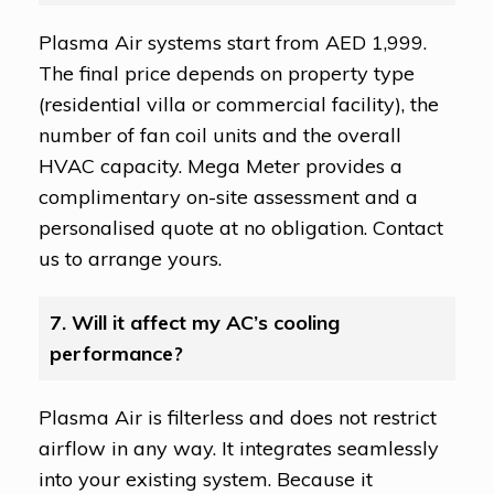
Plasma Air systems start from AED 1,999.
The final price depends on property type
(residential villa or commercial facility), the
number of fan coil units and the overall
HVAC capacity. Mega Meter provides a
complimentary on-site assessment and a
personalised quote at no obligation. Contact
us to arrange yours.
7. Will it affect my AC’s cooling
performance?
Plasma Air is filterless and does not restrict
airflow in any way. It integrates seamlessly
into your existing system. Because it