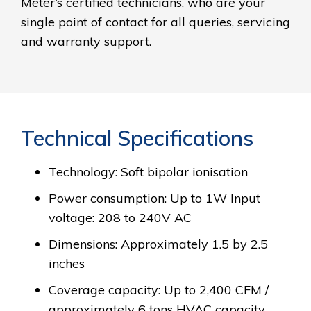
Meter’s certified technicians, who are your
single point of contact for all queries, servicing
and warranty support.
Technical Specifications
Technology: Soft bipolar ionisation
Power consumption: Up to 1W Input
voltage: 208 to 240V AC
Dimensions: Approximately 1.5 by 2.5
inches
Coverage capacity: Up to 2,400 CFM /
approximately 6 tons HVAC capacity