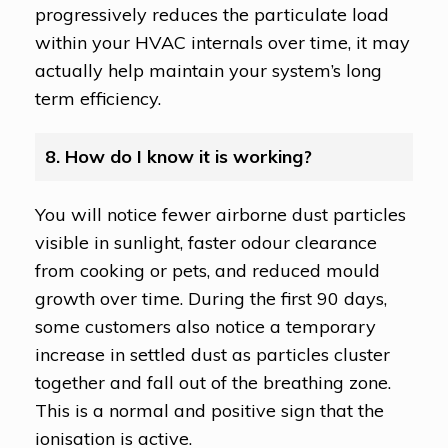
progressively reduces the particulate load
within your HVAC internals over time, it may
actually help maintain your system’s long
term efficiency.
8. How do I know it is working?
You will notice fewer airborne dust particles
visible in sunlight, faster odour clearance
from cooking or pets, and reduced mould
growth over time. During the first 90 days,
some customers also notice a temporary
increase in settled dust as particles cluster
together and fall out of the breathing zone.
This is a normal and positive sign that the
ionisation is active.