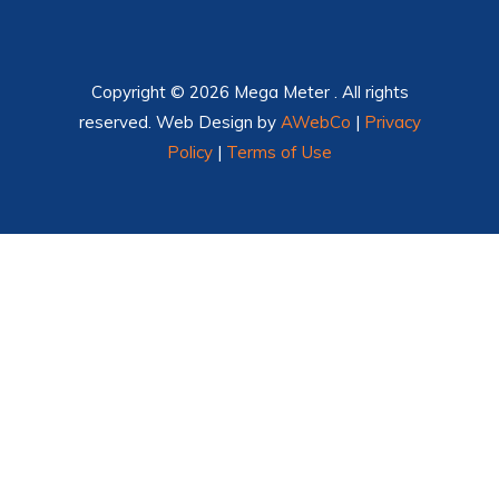
Copyright © 2026 Mega Meter . All rights
reserved. Web Design by
AWebCo
|
Privacy
Policy
|
Terms of Use