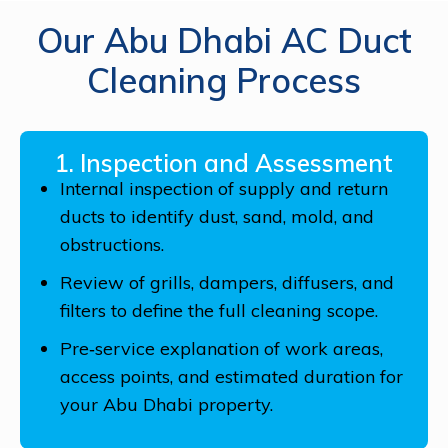
Our Abu Dhabi AC Duct
Cleaning Process
1. Inspection and Assessment
Internal inspection of supply and return
ducts to identify dust, sand, mold, and
obstructions.
Review of grills, dampers, diffusers, and
filters to define the full cleaning scope.
Pre‑service explanation of work areas,
access points, and estimated duration for
your Abu Dhabi property.