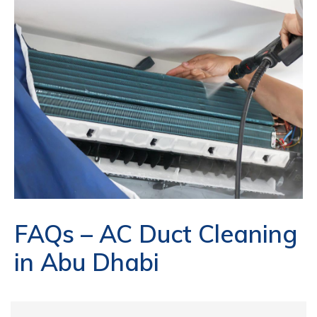
FAQs – AC Duct Cleaning
in Abu Dhabi