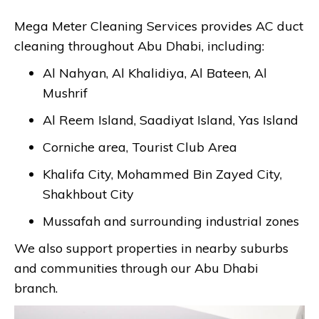
Mega Meter Cleaning Services provides AC duct
cleaning throughout Abu Dhabi, including:
Al Nahyan, Al Khalidiya, Al Bateen, Al
Mushrif
Al Reem Island, Saadiyat Island, Yas Island
Corniche area, Tourist Club Area
Khalifa City, Mohammed Bin Zayed City,
Shakhbout City
Mussafah and surrounding industrial zones
We also support properties in nearby suburbs
and communities through our Abu Dhabi
branch.