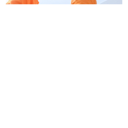
Book AC Duct Cleaning in
Abu Dhabi
Ready to improve air quality and AC
performance in your Abu Dhabi property?
+971 54 717 6800
Email: info@megameter.ae
Abu Dhabi Branch: Building No. 6 – Office
201, 2nd Floor, 33 Barqa An Nisil St, Al
Nahyan – E25, Abu Dhabi.
Request a Callback
or
Book Your Service
Online
and our Abu Dhabi team will arrange
a free inspection and quotation.