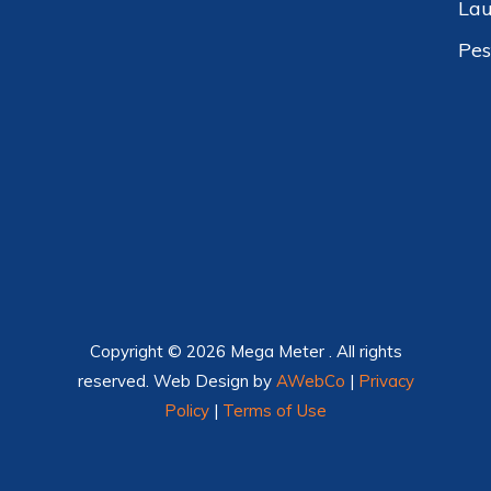
Lau
Pes
Copyright © 2026 Mega Meter . All rights
reserved. Web Design by
AWebCo
|
Privacy
Policy
|
Terms of Use