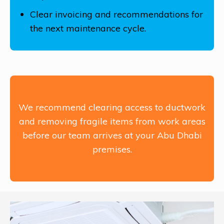
Clear invoicing and recommendations for
the next maintenance cycle.
We recommend clearing access to ductwork
and removing fragile items from work areas
before our team arrives at your Abu Dhabi
premises.