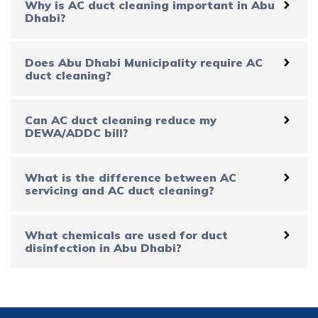
Why is AC duct cleaning important in Abu
Dhabi?
Does Abu Dhabi Municipality require AC
duct cleaning?
Can AC duct cleaning reduce my
DEWA/ADDC bill?
What is the difference between AC
servicing and AC duct cleaning?
What chemicals are used for duct
disinfection in Abu Dhabi?