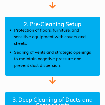
2. Pre‑Cleaning Setup
Protection of floors, furniture, and
sensitive equipment with covers and
sheets.
Sealing of vents and strategic openings
to maintain negative pressure and
prevent dust dispersion.
3. Deep Cleaning of Ducts and