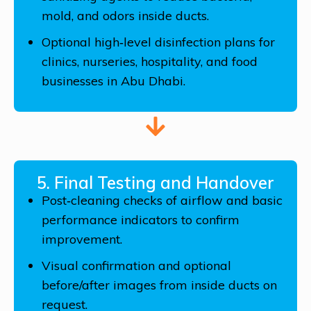
mold, and odors inside ducts.
Optional high‑level disinfection plans for
clinics, nurseries, hospitality, and food
businesses in Abu Dhabi.
5. Final Testing and Handover
Post‑cleaning checks of airflow and basic
performance indicators to confirm
improvement.
Visual confirmation and optional
before/after images from inside ducts on
request.