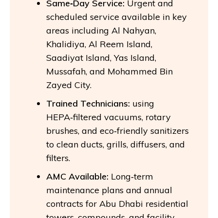
Same‑Day Service:
Urgent and
scheduled service available in key
areas including Al Nahyan,
Khalidiya, Al Reem Island,
Saadiyat Island, Yas Island,
Mussafah, and Mohammed Bin
Zayed City.
Trained Technicians:
using
HEPA‑filtered vacuums, rotary
brushes, and eco‑friendly sanitizers
to clean ducts, grills, diffusers, and
filters.
AMC Available:
Long‑term
maintenance plans and annual
contracts for Abu Dhabi residential
towers, compounds, and facility