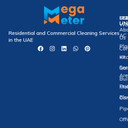
US
SE
LI
Wat
Ab
Residential and Commercial Cleaning Services
AC 
Us
in the UAE
Pla
Con
us
Kit
Ser
Gar
Are
Bui
Pri
Mol
Blo
Car
Pip
Off