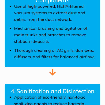
Components
Use of high‑powered, HEPA‑filtered
vacuum systems to extract dust and
debris from the duct network.
Mechanical brushing and agitation of
main trunks and branches to remove
stubborn deposits.
Thorough cleaning of AC grills, dampers,
diffusers, and filters for balanced airflow.
4. Sanitization and Disinfection
Application of eco‑friendly, non‑toxic
sanitizing agents to reduce bacteria,