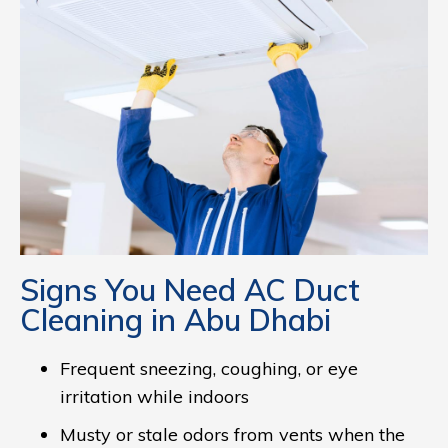
Signs You Need AC Duct
Cleaning in Abu Dhabi
Frequent sneezing, coughing, or eye
irritation while indoors
Musty or stale odors from vents when the