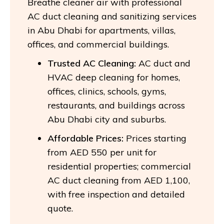
Breathe cleaner air with professional
AC duct cleaning and sanitizing services
in Abu Dhabi for apartments, villas,
offices, and commercial buildings.
Trusted AC Cleaning:
AC duct and
HVAC deep cleaning for homes,
offices, clinics, schools, gyms,
restaurants, and buildings across
Abu Dhabi city and suburbs.
Affordable Prices:
Prices starting
from AED 550 per unit for
residential properties; commercial
AC duct cleaning from AED 1,100,
with free inspection and detailed
quote.