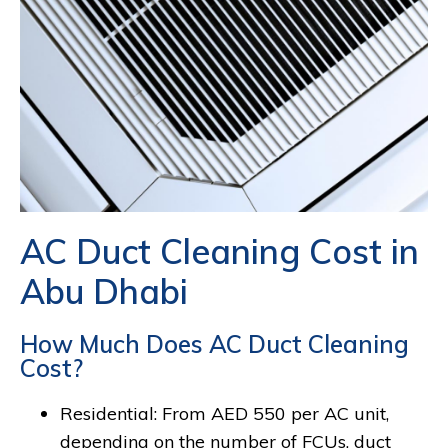
AC Duct Cleaning Cost in
Abu Dhabi
How Much Does AC Duct Cleaning
Cost?
Residential: From AED 550 per AC unit,
depending on the number of FCUs, duct