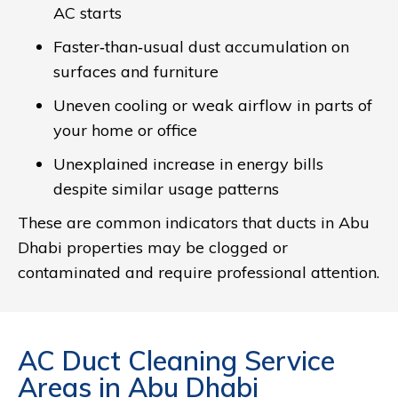
AC starts
Faster‑than‑usual dust accumulation on
surfaces and furniture
Uneven cooling or weak airflow in parts of
your home or office
Unexplained increase in energy bills
despite similar usage patterns
These are common indicators that ducts in Abu
Dhabi properties may be clogged or
contaminated and require professional attention.
AC Duct Cleaning Service
Areas in Abu Dhabi