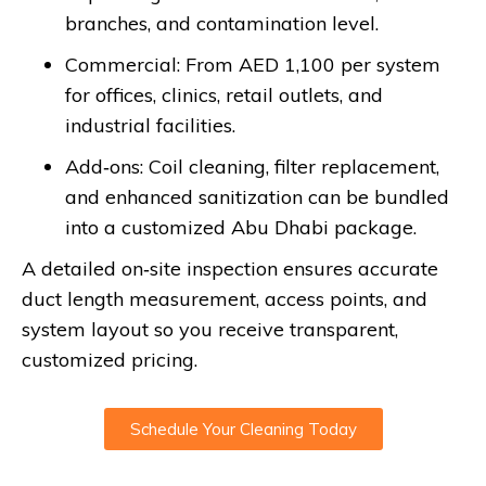
branches, and contamination level.
Commercial: From AED 1,100 per system
for offices, clinics, retail outlets, and
industrial facilities.
Add‑ons: Coil cleaning, filter replacement,
and enhanced sanitization can be bundled
into a customized Abu Dhabi package.
A detailed on‑site inspection ensures accurate
duct length measurement, access points, and
system layout so you receive transparent,
customized pricing.
Schedule Your Cleaning Today