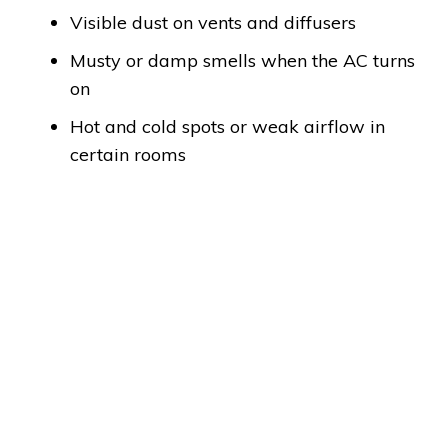
Visible dust on vents and diffusers
Musty or damp smells when the AC turns
on
Hot and cold spots or weak airflow in
certain rooms
How Long Does AC Duct
Cleaning Take?
Typical AC duct cleaning in Abu Dhabi takes
around 3–5 hours for a standard apartment or
villa. As a rule of thumb, allow approximately 1
hour per FCU, including inspection, cleaning, and
sanitizing.