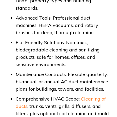
Dhabi property types and building
standards.
Advanced Tools: Professional duct
machines, HEPA vacuums, and rotary
brushes for deep, thorough cleaning.
Eco‑Friendly Solutions: Non‑toxic,
biodegradable cleaning and sanitizing
products, safe for homes, offices, and
sensitive environments.
Maintenance Contracts: Flexible quarterly,
bi‑annual, or annual AC duct maintenance
plans for buildings, towers, and facilities.
Comprehensive HVAC Scope:
Cleaning of
ducts
, trunks, vents, grills, diffusers, and
filters, plus optional coil cleaning and mold