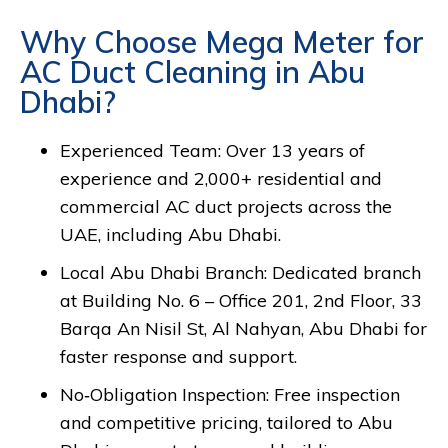
Why Choose Mega Meter for
AC Duct Cleaning in Abu
Dhabi?
Experienced Team: Over 13 years of
experience and 2,000+ residential and
commercial AC duct projects across the
UAE, including Abu Dhabi.
Local Abu Dhabi Branch: Dedicated branch
at Building No. 6 – Office 201, 2nd Floor, 33
Barqa An Nisil St, Al Nahyan, Abu Dhabi for
faster response and support.
No‑Obligation Inspection: Free inspection
and competitive pricing, tailored to Abu