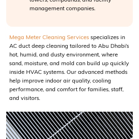
management companies.
Mega Meter Cleaning Services
specializes in
AC duct deep cleaning tailored to Abu Dhabi’s
hot, humid, and dusty environment, where
sand, moisture, and mold can build up quickly
inside HVAC systems. Our advanced methods
help improve indoor air quality, cooling
performance, and comfort for families, staff,
and visitors.