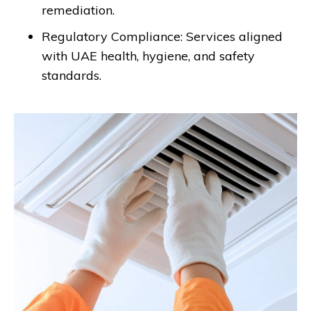
remediation.
Regulatory Compliance: Services aligned
with UAE health, hygiene, and safety
standards.