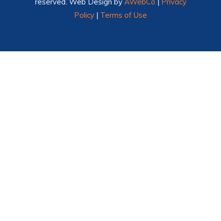
reserved. Web Design by
AWebCo
|
Privacy
Policy
|
Terms of Use