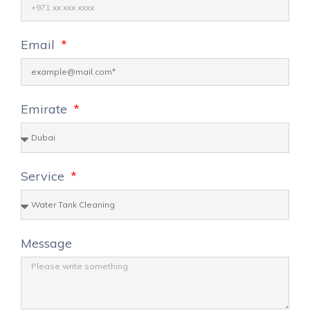
Email
Emirate
Service
Message