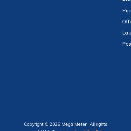
Pip
Off
Lau
Pes
Copyright © 2026 Mega Meter . All rights