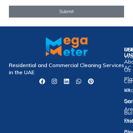
Submit
US
SE
LI
Wat
Ab
Residential and Commercial Cleaning Services
AC 
Us
in the UAE
Pla
Con
us
Kit
Ser
Gar
Are
Bui
Pri
Mol
Blo
Car